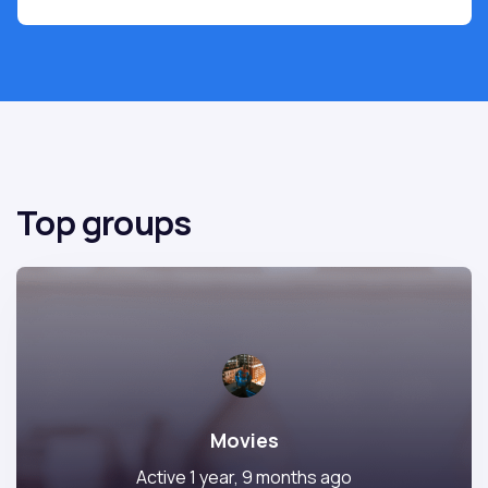
Top groups
Movies
Active 1 year, 9 months ago