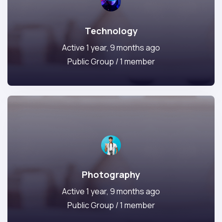
Technology
Active 1 year, 9 months ago
Public Group / 1 member
Photography
Active 1 year, 9 months ago
Public Group / 1 member