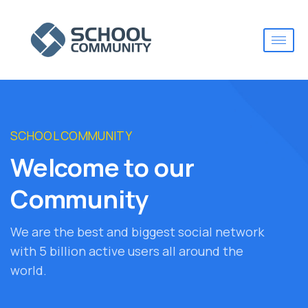
SCHOOL COMMUNITY
Welcome to our
Community
We are the best and biggest social network
with 5 billion active users all around the
world.