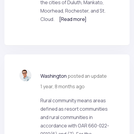
the cities of Duluth, Mankato,
Moorhead, Rochester, and St.
Cloud.
[Read more]
Washington
posted an update
1 year, 8 months ago
Rural community means areas
defined as resort communities
and rural communities in
accordance with OAR 660-022-