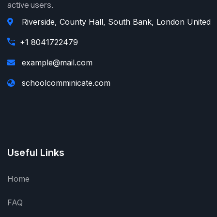
active users.
Riverside, County Hall, South Bank, London United
+1 8041722479
example@mail.com
schoolcomminicate.com
Useful Links
Home
FAQ