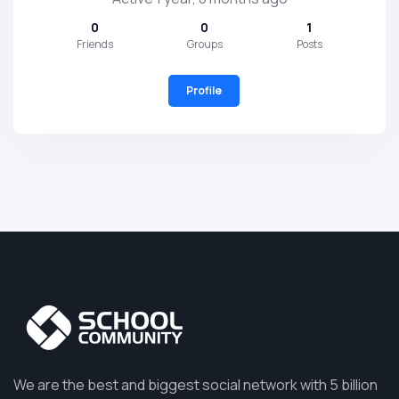
0
0
1
Friends
Groups
Posts
Profile
We are the best and biggest social network with 5 billion