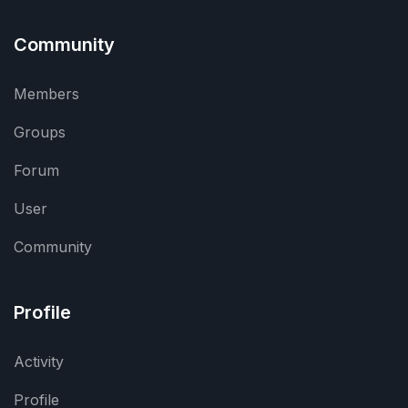
Community
Members
Groups
Forum
User
Community
Profile
Activity
Profile