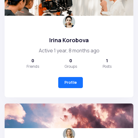
Irina Korobova
Active 1 year, 8 months ago
0
0
1
Friends
Groups
Posts
Profile