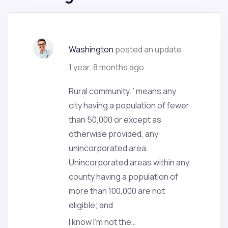
Washington
posted an update
1 year, 8 months ago
Rural community. ’ means any
city having a population of fewer
than 50,000 or except as
otherwise provided, any
unincorporated area.
Unincorporated areas within any
county having a population of
more than 100,000 are not
eligible; and
I know I’m not the…