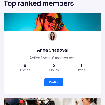
Top ranked members
Anna Shapoval
Active 1 year, 8 months ago
0
0
1
Friends
Groups
Posts
Profile