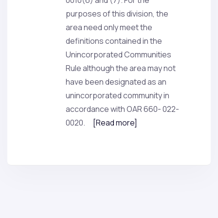
0010(6) and (7). For the
purposes of this division, the
area need only meet the
definitions contained in the
Unincorporated Communities
Rule although the area may not
have been designated as an
unincorporated community in
accordance with OAR 660- 022-
0020.
[Read more]