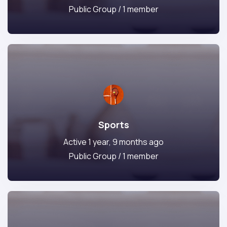
Public Group / 1 member
Sports
Active 1 year, 9 months ago
Public Group / 1 member