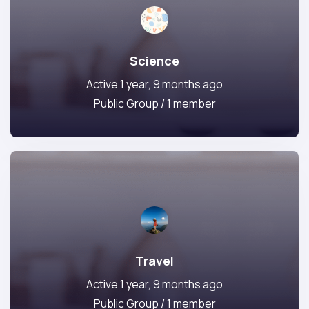
Science
Active 1 year, 9 months ago
Public Group / 1 member
Travel
Active 1 year, 9 months ago
Public Group / 1 member