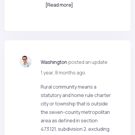
[Read more]
Washington
posted an update
1 year, 8 months ago
Rural community means a
statutory and home rule charter
city or township that is outside
the seven-county metropolitan
area as defined in section
473.121, subdivision 2, excluding