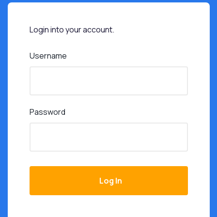
Login into your account.
Username
Password