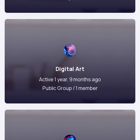
Digital Art
Active 1 year, 9 months ago
Public Group / 1 member