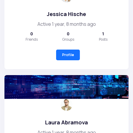
Jessica Hische
Active 1 year, 8 months ago
0
0
1
Friends
Groups
Posts
Profile
Laura Abramova
Active 1 year, 8 months ago