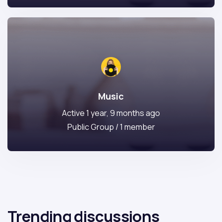
Music
Active 1 year, 9 months ago
Public Group / 1 member
Trending discussions