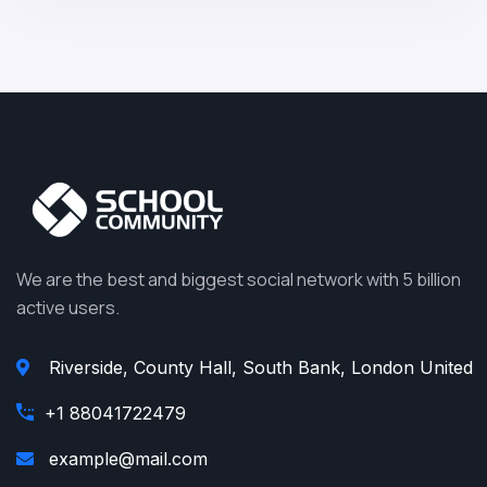
We are the best and biggest social network with 5 billion
active users.
Riverside, County Hall, South Bank, London United
+1 88041722479
example@mail.com