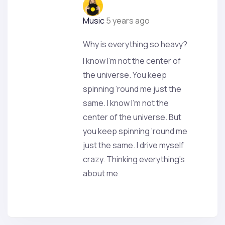
Music
5 years ago
Why is everything so heavy?
I know I’m not the center of
the universe. You keep
spinning ’round me just the
same. I know I’m not the
center of the universe. But
you keep spinning ’round me
just the same. I drive myself
crazy. Thinking everything’s
about me