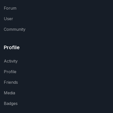
Forum
User
Community
Profile
Activity
Profile
Friends
Media
Badges