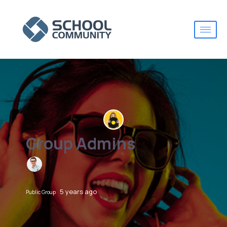
Group Admins
5 years ago
Public Group