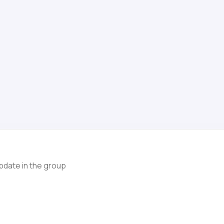
pdate in the group