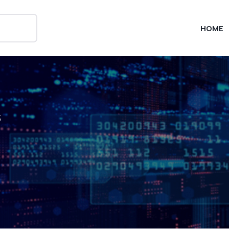
HOME
s