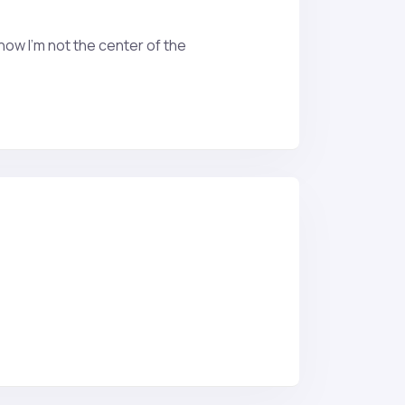
now I’m not the center of the