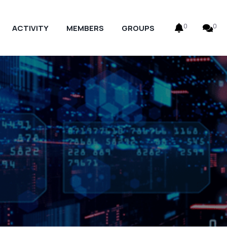
0
0
ACTIVITY
MEMBERS
GROUPS