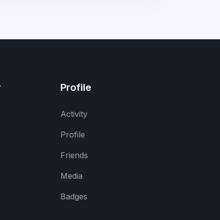
y
Profile
Activity
Profile
Friends
Media
Badges