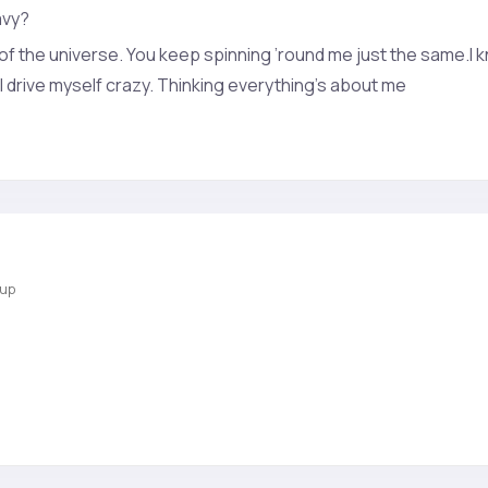
avy?
 of the universe. You keep spinning ’round me just the same.I k
I drive myself crazy. Thinking everything’s about me
oup