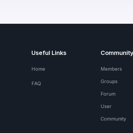
Useful Links
Communit
Home
Members
Groups
FAQ
Forum
User
Community