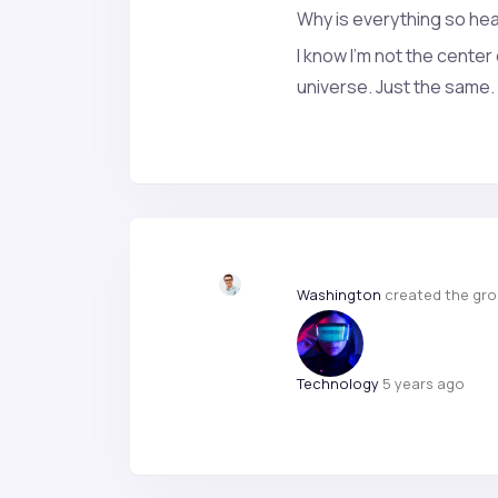
Why is everything so he
I know I’m not the center
universe. Just the same. 
Washington
created the gr
Technology
5 years ago