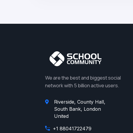
We are the best and biggest social
network with 5 billion active users.
Riverside, County Hall,
South Bank, London
United
+1 88041722479