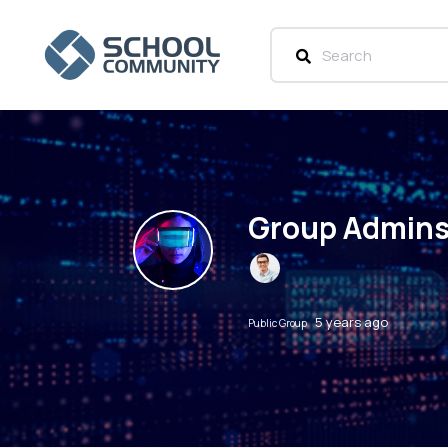
Group Admin
5 years ago
Public Group