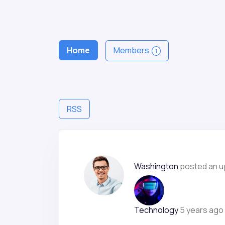
Home
Members
1
RSS
Washington
posted an u
Technology
5 years ago