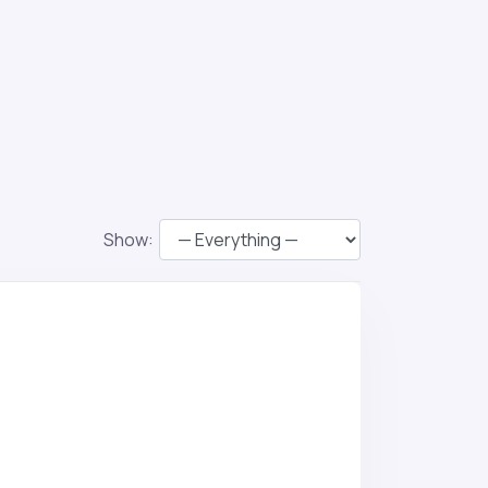
Show: