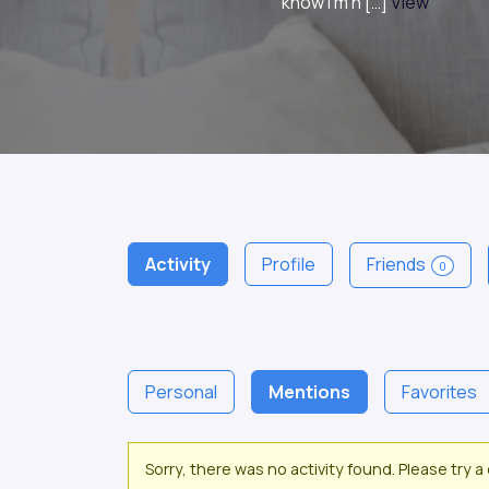
know I’m n […]
View
Activity
Profile
Friends
0
Personal
Mentions
Favorites
Sorry, there was no activity found. Please try a d