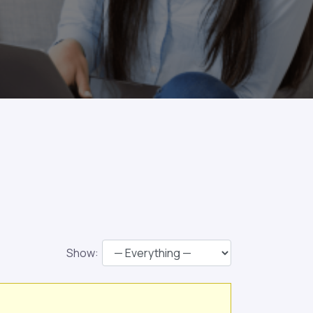
Show: