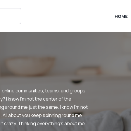
HOME
or online communities, teams, and groups
? I know I’m not the center of the
ng around me just the same. I know I’m not
e. All about you keep spinning round me
elf crazy. Thinking everything’s about me I