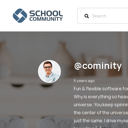
@cominity
5 years ago
Fun & flexible software f
Why is everything so heavy
universe. You keep spinni
the center of the univers
just the same. I drive mys