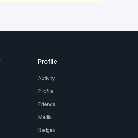
y
Profile
Activity
Profile
Friends
Media
Badges