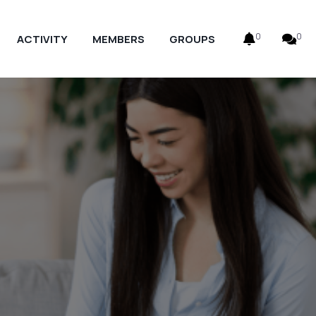
0
0
ACTIVITY
MEMBERS
GROUPS