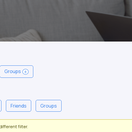
Groups
8
Friends
Groups
ifferent filter.