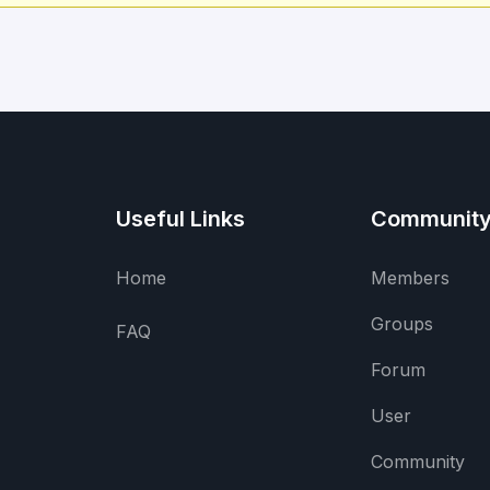
Useful Links
Communit
Home
Members
Groups
FAQ
Forum
User
Community