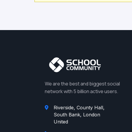
We are the best and biggest social
network with 5 billion active users.
Riverside, County Hall,
South Bank, London
United