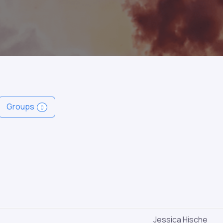
Groups
0
Jessica Hische