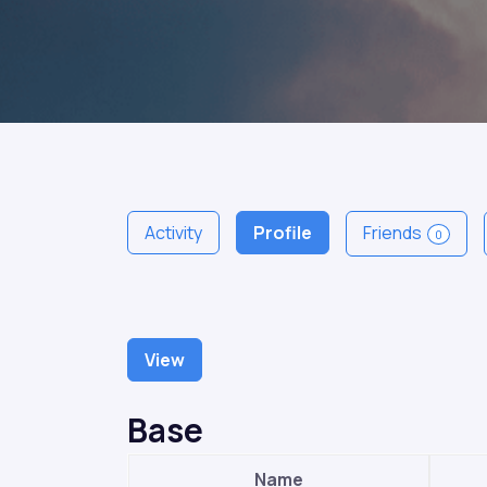
Activity
Profile
Friends
0
View
Base
Name