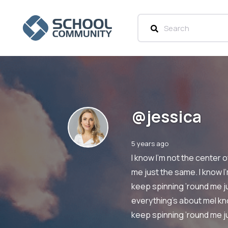
@jessica
5 years ago
I know I’m not the center 
me just the same. I know I
keep spinning ’round me ju
everything’s about meI kno
keep spinning ’round me 