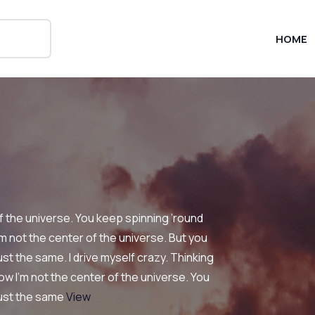
HOME
of the universe. You keep spinning ’round
’m not the center of the universe. But you
st the same. I drive myself crazy. Thinking
w I’m not the center of the universe. You
just the same
View