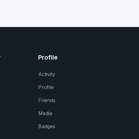
y
Profile
Activity
Profile
Friends
Media
Badges