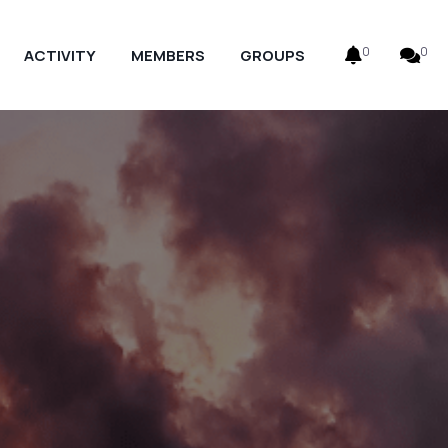
0
0
ACTIVITY
MEMBERS
GROUPS