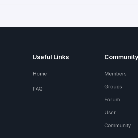
Useful Links
Communit
Home
Members
Groups
FAQ
Forum
User
Community