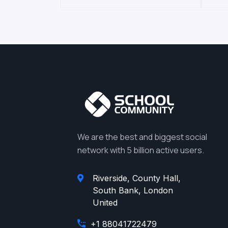
We are the best and biggest social
network with 5 billion active users.
Riverside, County Hall,
South Bank, London
United
+1 88041722479