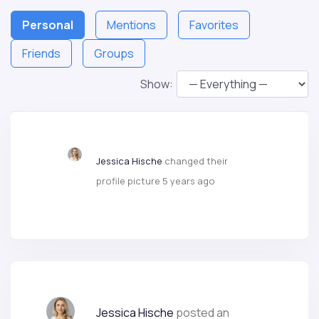
Personal
Mentions
Favorites
Friends
Groups
Show:
Jessica Hische
changed their
profile picture
5 years ago
Jessica Hische
posted an