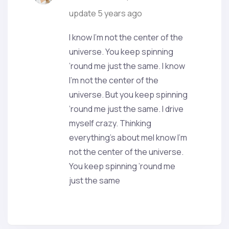
update
5 years ago
I know I’m not the center of the
universe. You keep spinning
’round me just the same. I know
I’m not the center of the
universe. But you keep spinning
’round me just the same. I drive
myself crazy. Thinking
everything’s about meI know I’m
not the center of the universe.
You keep spinning ’round me
just the same