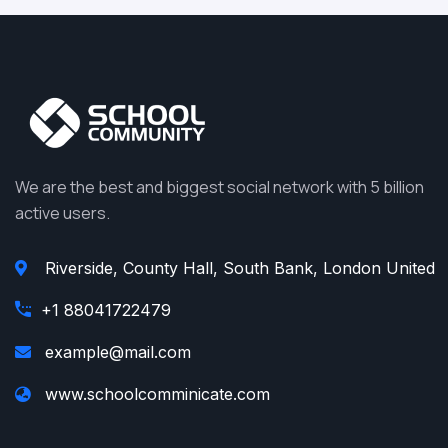
We are the best and biggest social network with 5 billion
active users.
Riverside, County Hall, South Bank, London United
+1 88041722479
example@mail.com
www.schoolcomminicate.com