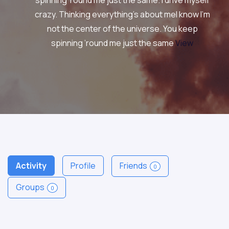
spinning ’round me just the same. I drive myself
crazy. Thinking everything’s about meI know I’m
not the center of the universe. You keep
spinning ’round me just the same
View
Activity
Profile
Friends
0
Groups
0