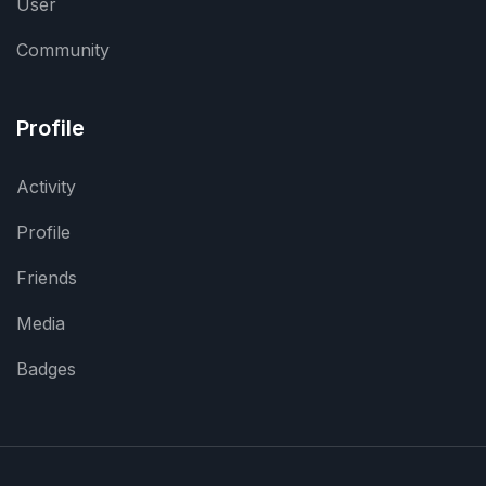
User
Community
Profile
Activity
Profile
Friends
Media
Badges