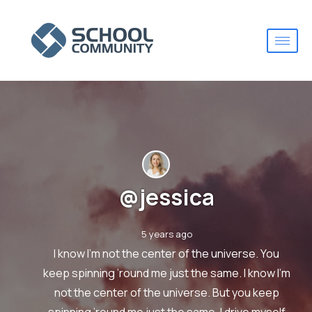
@jessica
5 years ago
I know I’m not the center of the universe. You
keep spinning ’round me just the same. I know I’m
not the center of the universe. But you keep