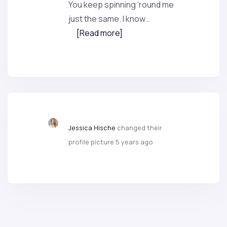
You keep spinning ’round me
just the same. I know…
[Read more]
Jessica Hische
changed their
profile picture
5 years ago