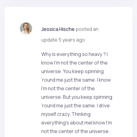
Jessica Hische
posted an
update
5 years ago
Why is everything so heavy ? I
know I’m not the center of the
universe. You keep spinning
’round me just the same. I know
I’m not the center of the
universe. But you keep spinning
’round me just the same. I drive
myself crazy. Thinking
everything’s about meI know I’m
not the center of the universe.