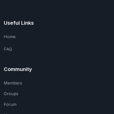
Useful Links
Home
FAQ
Community
Members
Groups
Forum